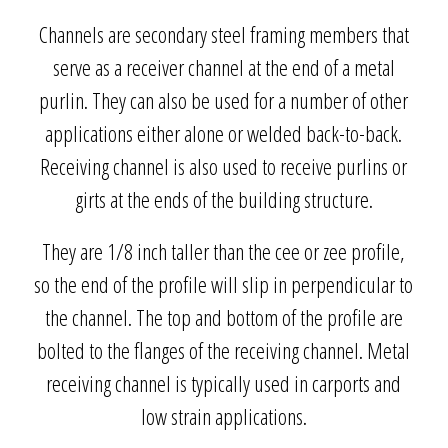
Channels are secondary steel framing members that
serve as a receiver channel at the end of a metal
purlin. They can also be used for a number of other
applications either alone or welded back-to-back.
Receiving channel is also used to receive purlins or
girts at the ends of the building structure.
They are 1/8 inch taller than the cee or zee profile,
so the end of the profile will slip in perpendicular to
the channel. The top and bottom of the profile are
bolted to the flanges of the receiving channel. Metal
receiving channel is typically used in carports and
low strain applications.