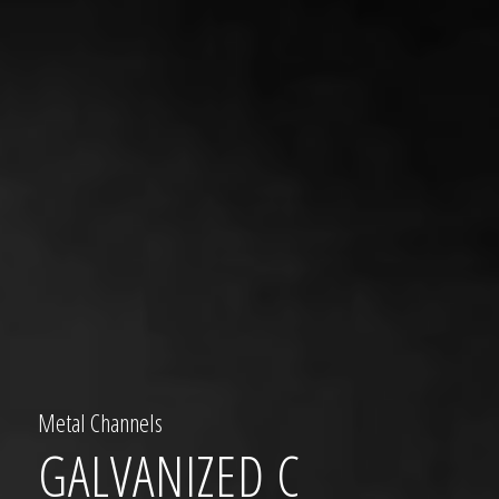
Metal Channels
GALVANIZED C