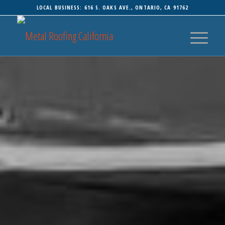
LOCAL BUSINESS: 616 S. OAKS AVE., ONTARIO, CA 91762