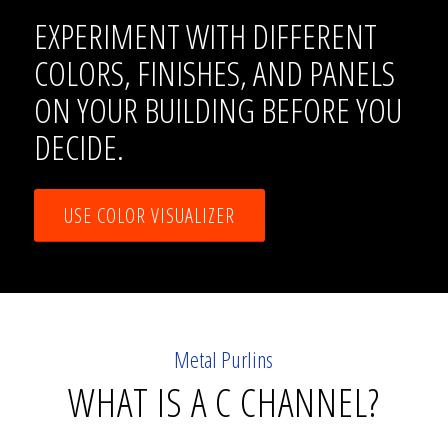
EXPERIMENT WITH DIFFERENT
COLORS, FINISHES, AND PANELS
ON YOUR BUILDING BEFORE YOU
DECIDE.
USE COLOR VISUALIZER
Metal Purlins
WHAT IS A C CHANNEL?