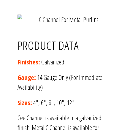
PRODUCT DATA
Finishes:
Galvanized
Gauge:
14 Gauge Only (For Immediate
Availability)
Sizes:
4″, 6″, 8″, 10″, 12″
Cee Channel is available in a galvanized
finish. Metal C Channel is available for