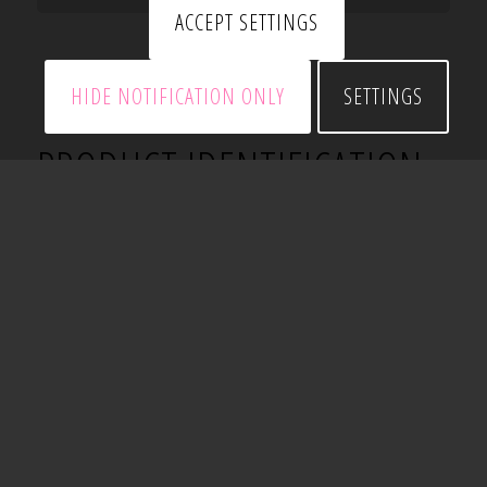
ACCEPT SETTINGS
HIDE NOTIFICATION ONLY
SETTINGS
PRODUCT IDENTIFICATION
All SSMA products have a four part identification
code which identifies the size (both depth and
flange width), styles and material thickness of each
number.
Example: