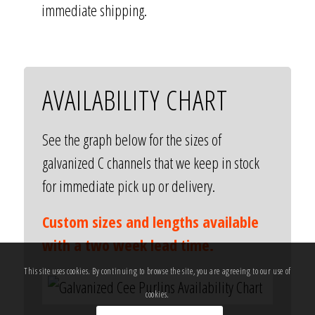
immediate shipping.
AVAILABILITY CHART
See the graph below for the sizes of
galvanized C channels that we keep in stock
for immediate pick up or delivery.
Custom sizes and lengths available
with a two week lead time.
This site uses cookies. By continuing to browse the site, you are agreeing to our use of
cookies.