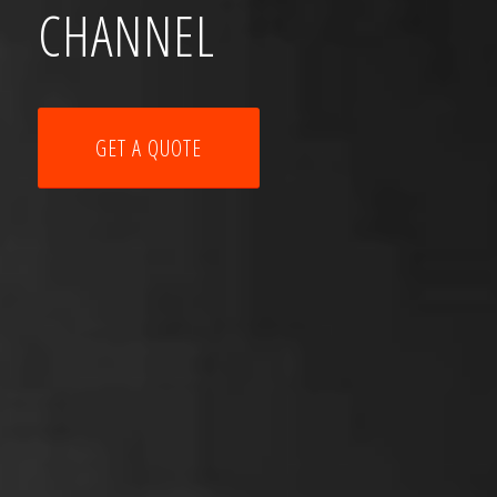
CHANNEL
GET A QUOTE