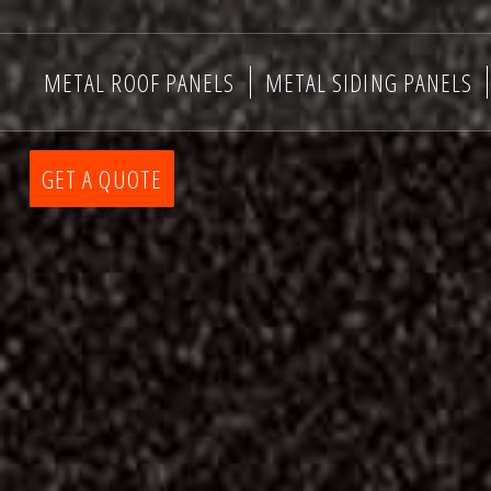
METAL ROOF PANELS
METAL SIDING PANELS
GET A QUOTE