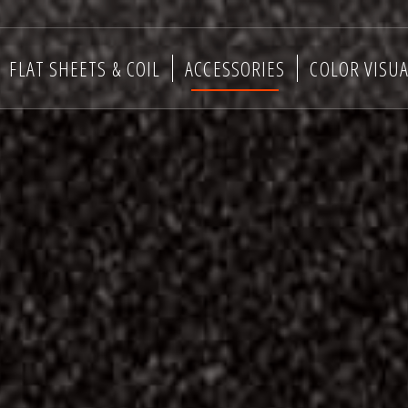
FLAT SHEETS & COIL
ACCESSORIES
COLOR VISUA