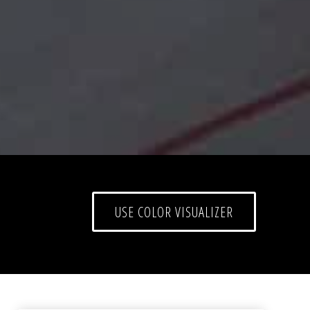
USE COLOR VISUALIZER