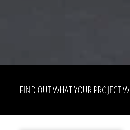
FIND OUT WHAT YOUR PROJECT WI