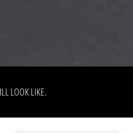
LL LOOK LIKE.