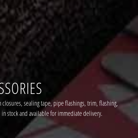
SSORIES
 closures, sealing tape, pipe flashings, trim, flashing,
 in stock and available for immediate delivery.