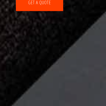
GET A QUOTE