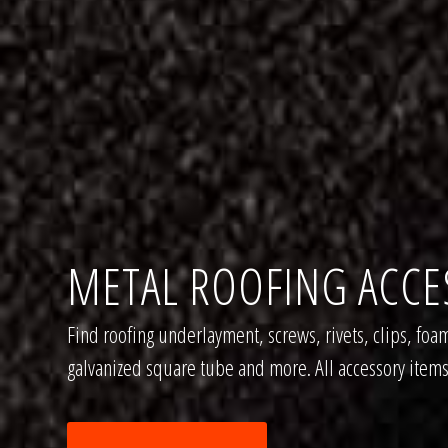
METAL ROOFING ACCE
Find roofing underlayment, screws, rivets, clips, foam
galvanized square tube and more. All accessory items