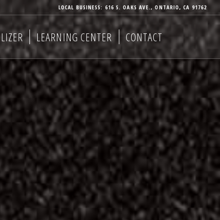
LOCAL BUSINESS: 616 S. OAKS AVE., ONTARIO, CA 91762
LIZER
LEARNING CENTER
CONTACT