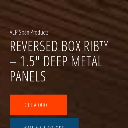
AEP Span Products
REVERSED BOX RIB™
– 1.5″ DEEP METAL
PANELS
GET A QUOTE