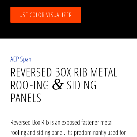
USE COLOR VISUALIZER
AEP Span
REVERSED BOX RIB METAL
&
ROOFING
SIDING
PANELS
Reversed Box Rib is an exposed fastener metal
roofing and siding panel. It’s predominantly used for