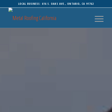
LOCAL BUSINESS: 616 S. OAKS AVE., ONTARIO, CA 91762