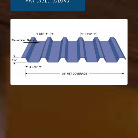
AVAILABLE COLORS