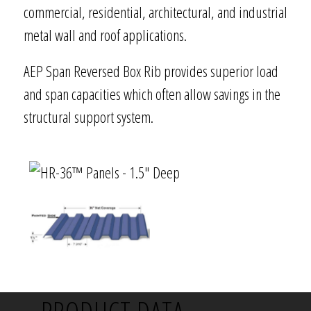
commercial, residential, architectural, and industrial
metal wall and roof applications.
AEP Span Reversed Box Rib provides superior load
and span capacities which often allow savings in the
structural support system.
PRODUCT DATA