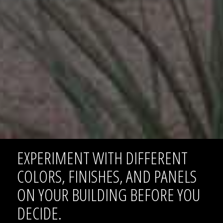
EXPERIMENT WITH DIFFERENT
COLORS, FINISHES, AND PANELS
ON YOUR BUILDING BEFORE YOU
DECIDE.