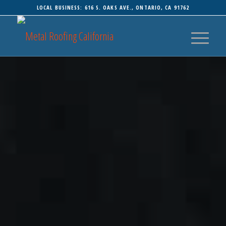
LOCAL BUSINESS: 616 S. OAKS AVE., ONTARIO, CA 91762