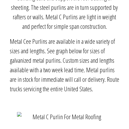
sheeting. The steel purlins are in turn supported by
rafters or walls. Metal C Purlins are light in weight
and perfect for simple span construction.
Metal Cee Purlins are available in a wide variety of
sizes and lengths. See graph below for sizes of
galvanized metal purlins. Custom sizes and lengths
available with a two week lead time. Metal purlins
are in stock for immediate will call or delivery. Route
trucks servicing the entire United States.