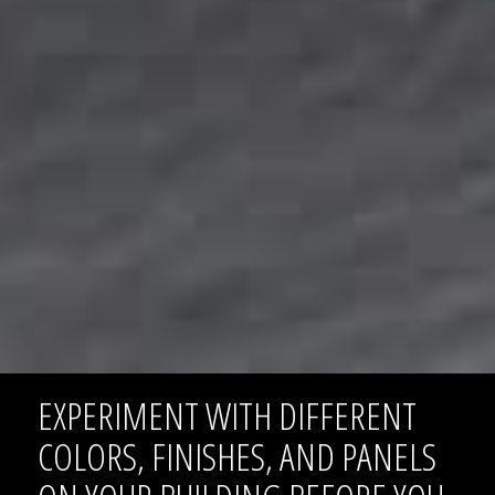
EXPERIMENT WITH DIFFERENT
COLORS, FINISHES, AND PANELS