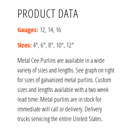
PRODUCT DATA
Gauges:
12, 14, 16
Sizes:
4″, 6″, 8″, 10″, 12″
Metal Cee Purlins are available in a wide
variety of sizes and lengths. See graph on right
for sizes of galvanized metal purlins. Custom
sizes and lengths available with a two week
lead time. Metal purlins are in stock for
immediate will call or delivery. Delivery
trucks servicing the entire United States.