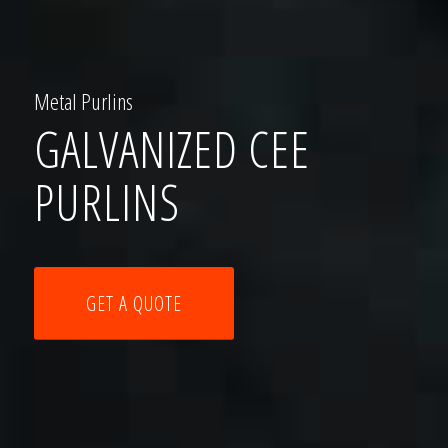
Metal Purlins
GALVANIZED CEE
PURLINS
GET A QUOTE