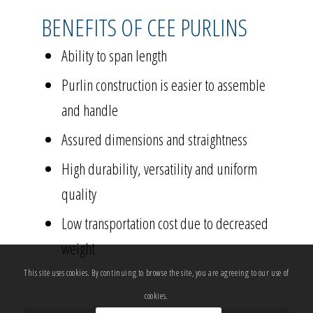
BENEFITS OF CEE PURLINS
Ability to span length
Purlin construction is easier to assemble
and handle
Assured dimensions and straightness
High durability, versatility and uniform
quality
Low transportation cost due to decreased
weight
This site uses cookies. By continuing to browse the site, you are agreeing to our use of
cookies.