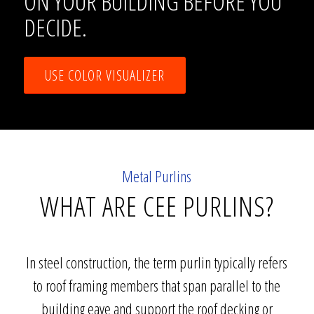
ON YOUR BUILDING BEFORE YOU
DECIDE.
USE COLOR VISUALIZER
Metal Purlins
WHAT ARE CEE PURLINS?
In steel construction, the term purlin typically refers
to roof framing members that span parallel to the
building eave and support the roof decking or