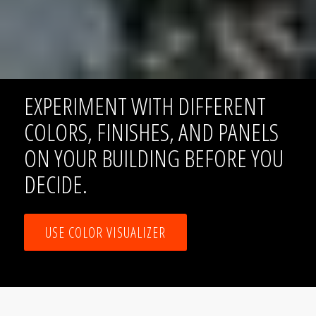
EXPERIMENT WITH DIFFERENT
COLORS, FINISHES, AND PANELS
ON YOUR BUILDING BEFORE YOU
DECIDE.
USE COLOR VISUALIZER