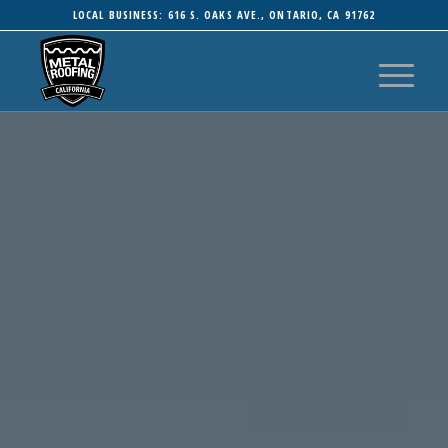
LOCAL BUSINESS: 616 S. OAKS AVE., ONTARIO, CA 91762