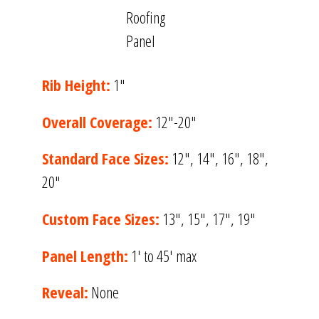
Rib Height:
1″
Overall Coverage:
12″-20″
Standard Face Sizes:
12″, 14″, 16″, 18″,
20″
Custom Face Sizes:
13″, 15″, 17″, 19″
Panel Length:
1′ to 45′ max
Reveal:
None