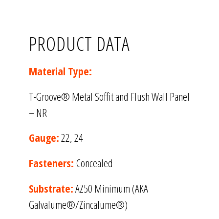
PRODUCT DATA
Material Type:
T-Groove® Metal Soffit and Flush Wall Panel
– NR
Gauge:
22, 24
Fasteners:
Concealed
Substrate:
AZ50 Minimum (AKA
Galvalume®/Zincalume®)