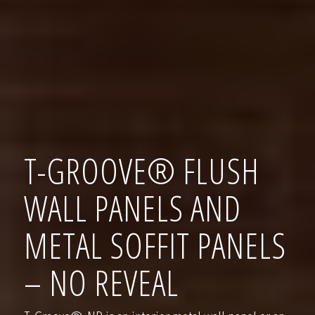
T-GROOVE® FLUSH
WALL PANELS AND
METAL SOFFIT PANELS
– NO REVEAL