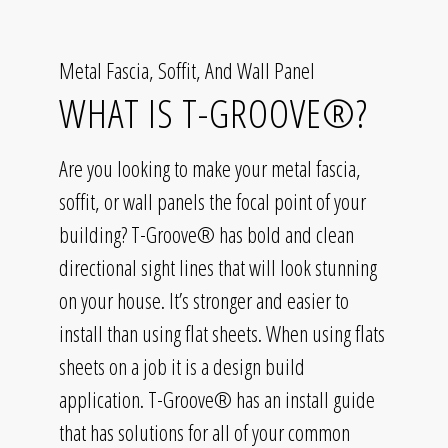
Metal Fascia, Soffit, And Wall Panel
WHAT IS T-GROOVE®?
Are you looking to make your metal fascia,
soffit, or wall panels the focal point of your
building? T-Groove® has bold and clean
directional sight lines that will look stunning
on your house. It’s stronger and easier to
install than using flat sheets. When using flats
sheets on a job it is a design build
application. T-Groove® has an install guide
that has solutions for all of your common