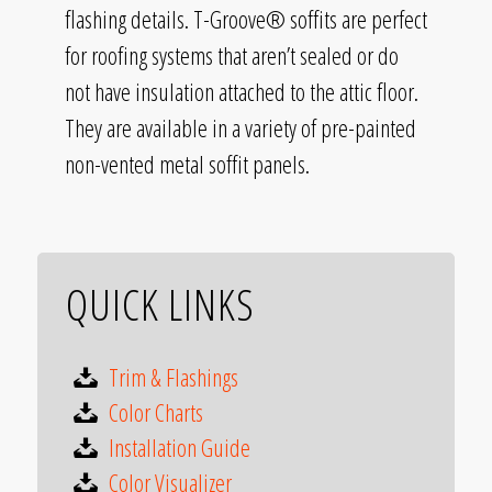
flashing details. T-Groove® soffits are perfect
for roofing systems that aren’t sealed or do
not have insulation attached to the attic floor.
They are available in a variety of pre-painted
non-vented metal soffit panels.
QUICK LINKS
Trim & Flashings
Color Charts
Installation Guide
Color Visualizer