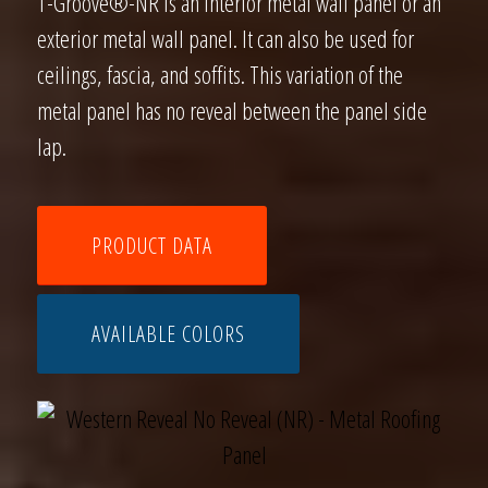
T-Groove®-NR is an interior metal wall panel or an
exterior metal wall panel. It can also be used for
ceilings, fascia, and soffits. This variation of the
metal panel has no reveal between the panel side
lap.
PRODUCT DATA
AVAILABLE COLORS