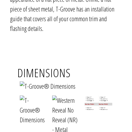
piece of sheet metal, T-Groove has an installation
guide that covers all of your common trim and
flashing details.
DIMENSIONS