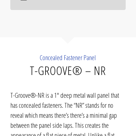
Concealed Fastener Panel
T-GROOVE® – NR
T-Groove®-NR is a 1″ deep metal wall panel that
has concealed fasteners. The “NR” stands for no
reveal which means there’s there’s a minimal gap
between the panel side laps. This creates the
appearance of a flat piece of metal. Unlike a flat